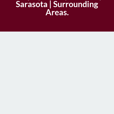
Sarasota | Surrounding
Areas.