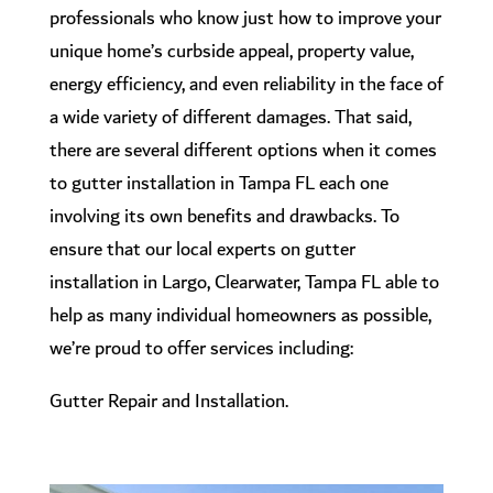
professionals who know just how to improve your
unique home’s curbside appeal, property value,
energy efficiency, and even reliability in the face of
a wide variety of different damages. That said,
there are several different options when it comes
to gutter installation in Tampa FL each one
involving its own benefits and drawbacks. To
ensure that our local experts on gutter
installation in Largo, Clearwater, Tampa FL able to
help as many individual homeowners as possible,
we’re proud to offer services including:
Gutter Repair and Installation.