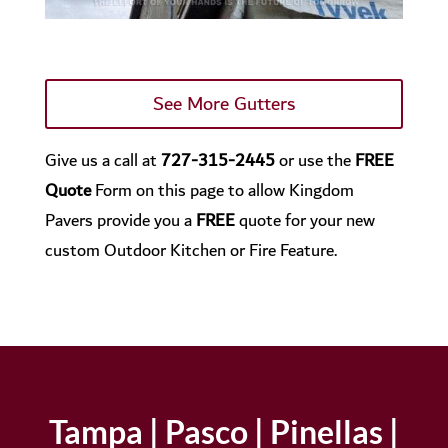
See More Gutters
Give us a call at
727-315-2445
or use the
FREE
Quote
Form on this page to allow Kingdom
Pavers provide you a
FREE
quote for your new
custom Outdoor Kitchen or Fire Feature.
Tampa | Pasco | Pinellas |