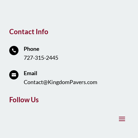
Contact Info
Phone

727-315-2445
Email

Contact@KingdomPavers.com
Follow Us