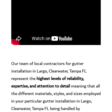
Our team of local contractors for gutter
installation in Largo, Clearwater, Tampa FL
represent the
highest levels of reliability,
expertise, and attention to detail
meaning that all
the different materials, styles, and sizes employed
in your particular gutter installation in Largo,
Clearwater, Tampa FL being handled by