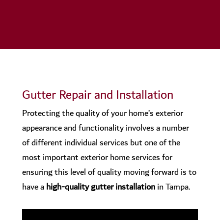
Gutter Repair and Installation
Protecting the quality of your home’s exterior
appearance and functionality involves a number
of different individual services but one of the
most important exterior home services for
ensuring this level of quality moving forward is to
have a
high-quality gutter installation
in Tampa.