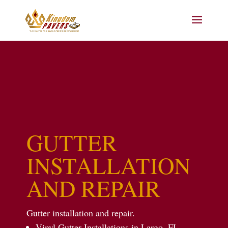
GUTTER
INSTALLATION
AND REPAIR
Gutter installation and repair.
Vinyl Gutter Installations in Largo, FL