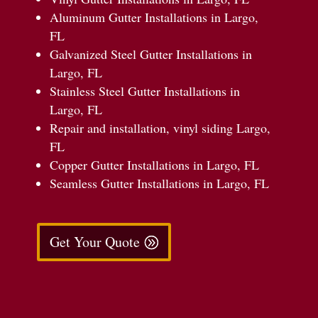
Aluminum Gutter Installations in Largo,
FL
Galvanized Steel Gutter Installations in
Largo, FL
Stainless Steel Gutter Installations in
Largo, FL
Repair and installation, vinyl siding Largo,
FL
Copper Gutter Installations in Largo, FL
Seamless Gutter Installations in Largo, FL
Get Your Quote